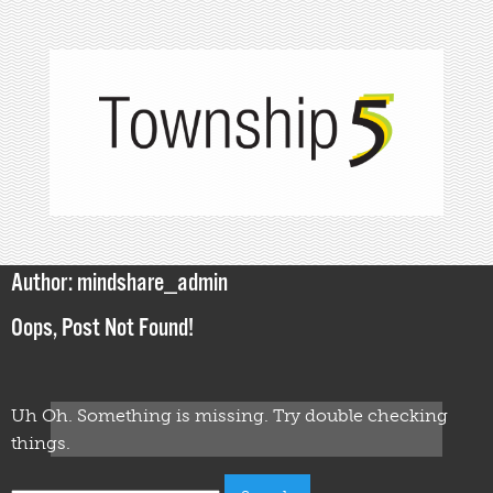
Author:
mindshare_admin
Oops, Post Not Found!
Uh Oh. Something is missing. Try double checking
things.
Search