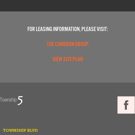
FOR LEASING INFORMATION, PLEASE VISIT:
THE CAMERON GROUP
VIEW SITE PLAN
TOWNSHIP BLVD