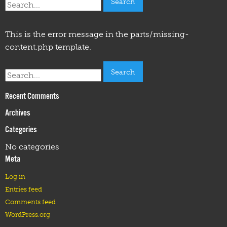
for:
This is the error message in the parts/missing-
content.php template.
Search
for:
Recent Comments
Archives
Categories
No categories
Meta
Log in
Entries feed
Comments feed
WordPress.org