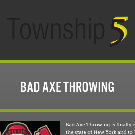
BAD AXE THROWING
Bad Axe Throwing is finally 
the state of New York and t