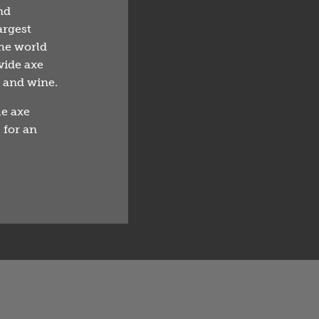
nd
argest
he world
vide axe
r and wine.
ue axe
 for an