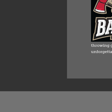
throwing g
unforgetta