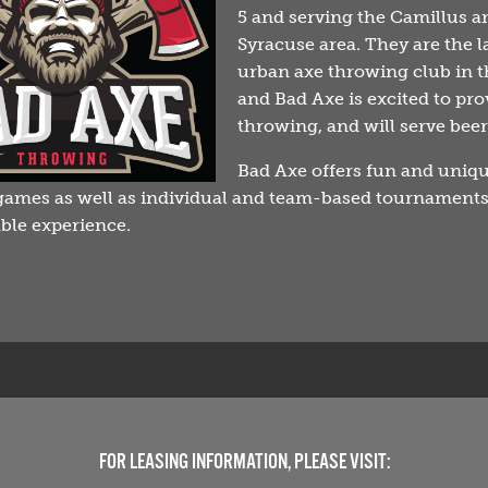
5 and serving the Camillus a
Syracuse area. They are the l
urban axe throwing club in t
and Bad Axe is excited to pro
throwing, and will serve bee
Bad Axe offers fun and uniq
ames as well as individual and team-based tournaments
ble experience.
FOR LEASING INFORMATION, PLEASE VISIT: