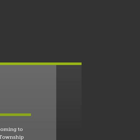
coming to
o Township