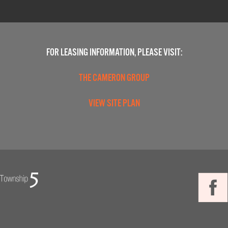
FOR LEASING INFORMATION, PLEASE VISIT:
THE CAMERON GROUP
VIEW SITE PLAN