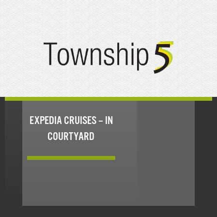
EXPEDIA CRUISES – IN
COURTYARD