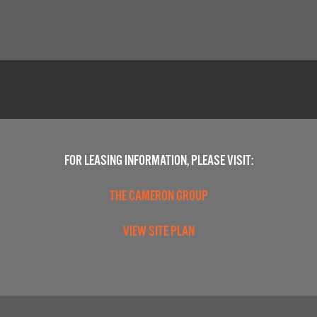
FOR LEASING INFORMATION, PLEASE VISIT:
THE CAMERON GROUP
VIEW SITE PLAN