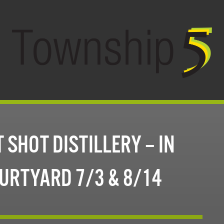
 SHOT DISTILLERY – IN
URTYARD 7/3 & 8/14