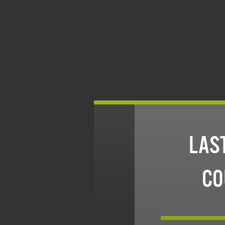
LAST
CO