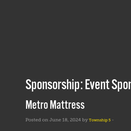
Sponsorship:
Event Spo
Metro Mattress
Posted on June 18, 2024 by
-
Township 5