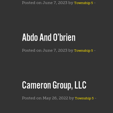
Posted on June 7, 2023 by
-
Township 5
Abdo And O’brien
Posted on June 7, 2023 by
-
Township 5
Cameron Group, LLC
Posted on May 26, 2022 by
-
Township 5