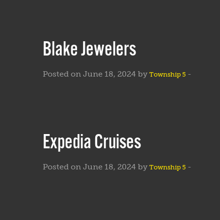
Blake Jewelers
Posted on June 18, 2024 by
-
Township 5
Expedia Cruises
Posted on June 18, 2024 by
-
Township 5