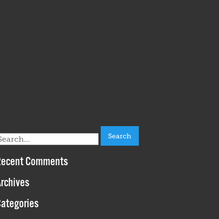
earch
or:
Recent Comments
rchives
ategories