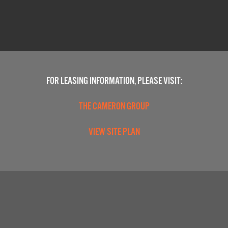
FOR LEASING INFORMATION, PLEASE VISIT:
THE CAMERON GROUP
VIEW SITE PLAN