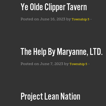
Ye Olde Clipper Tavern
Posted on June 16, 2023 by
-
Township 5
The Help By Maryanne, LTD.
Posted on June 7, 2023 by
-
Township 5
Project Lean Nation