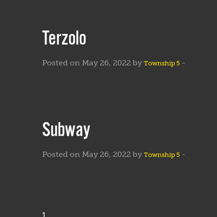
Terzolo
Posted on May 26, 2022 by
-
Township 5
Subway
Posted on May 26, 2022 by
-
Township 5
1