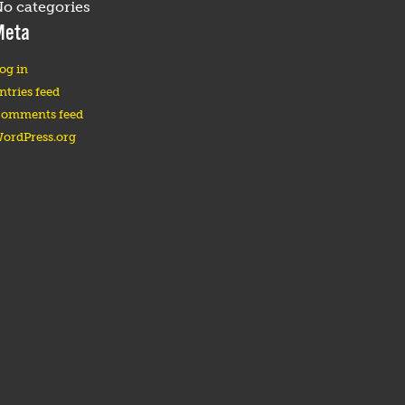
o categories
Meta
og in
ntries feed
omments feed
ordPress.org